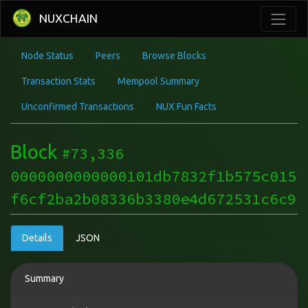
NUXCHAIN
Node Status
Peers
Browse Blocks
Transaction Stats
Mempool Summary
Unconfirmed Transactions
NUX Fun Facts
Block
#73,336
0000000000000101db7832f1b575c015
f6cf2ba2b08336b3380e4d672531c6c9
Details
JSON
Summary