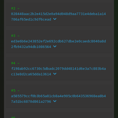
#2
–
028448aac2b2e415d2e0a94d048d9aa7731e4deba1a14
706af65ed1c9df6cead
#3
–
ed3e6b6e243852ef2e692cdb627dbe2e0caedc8040a8d
2fb9432a94db1086564
#4
–
f198ab92cc6730c5dbadc2079dd48141d6e3a7c883b4a
c13e8d2ca65dda13614
#5
–
a585579ccf0b3b65a81cb8a4e905c0b643536968ea8b4
7a51bc6870d861a2796
#6
–