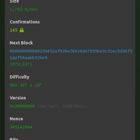
Size
1,792 bytes
Confirmations
145
Next Block
000000000000155452af938e28420dd7955ba3c31ec9d56f5
1daf54aabb526e5
(#73,337)
Difficulty
3
502.307
x 10
Version
0x20000000
(decimal: 536870912)
Nonce
345142044
Bits