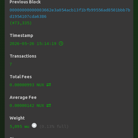
Previous Block
00000000000003662e3a054acb13f1bfb99556ad8501bbb7b
d1954107cda6386
(#73,335)
Timestamp
2026-05-26 15:14:19
Transactions
7
Total Fees
0.00000993 NUX
Average Fee
0.00000142 NUX
Weight
5,095 wu
(0.13% full)