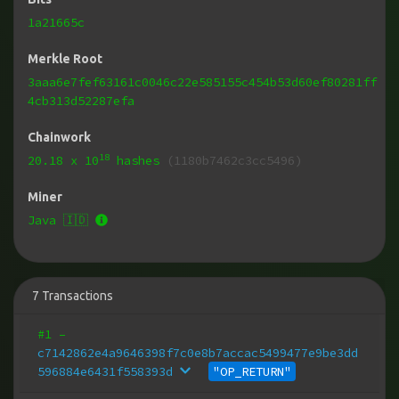
1a21665c
Merkle Root
3aaa6e7fef63161c0046c22e585155c454b53d60ef80281ff
4cb313d52287efa
Chainwork
18
20.18
x 10
hashes
(1180b7462c3cc5496)
Miner
Java 🇮🇩
7
Transactions
#1
–
c7142862e4a9646398f7c0e8b7accac5499477e9be3dd
596884e6431f558393d
"OP_RETURN"