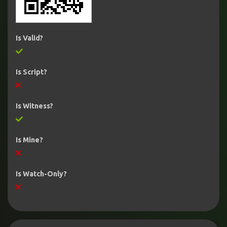
Is Valid?
Is Script?
Is Witness?
Is Mine?
Is Watch-Only?