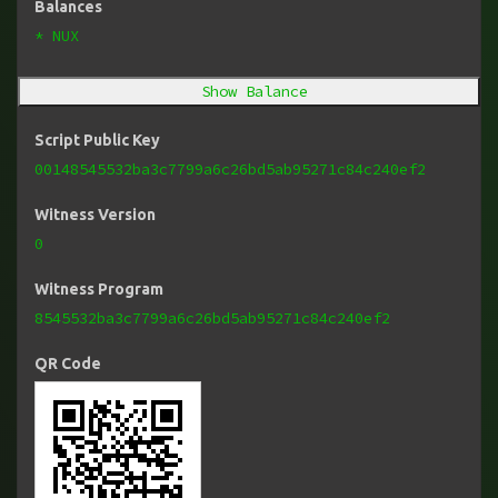
Balances
* NUX
Show Balance
Script Public Key
00148545532ba3c7799a6c26bd5ab95271c84c240ef2
Witness Version
0
Witness Program
8545532ba3c7799a6c26bd5ab95271c84c240ef2
QR Code