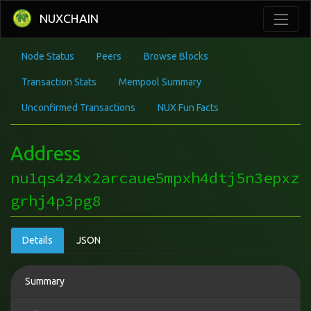
NUXCHAIN
Node Status
Peers
Browse Blocks
Transaction Stats
Mempool Summary
Unconfirmed Transactions
NUX Fun Facts
Address
nu1qs4z4x2arcaue5mpxh4dtj5n3epxz
grhj4p3pg8
Details
JSON
Summary