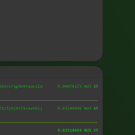
0.00076173 NUX
d83rcrqp9e8taacz2q
0.03240496 NUX
7k25j6j6tlkxkeh82j
0.03316669 NUX