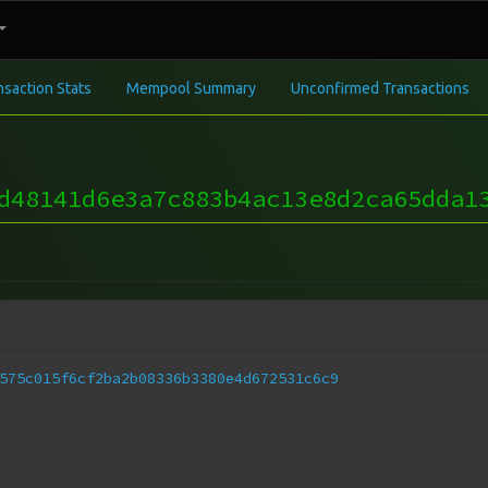
nsaction Stats
Mempool Summary
Unconfirmed Transactions
d48141d6e3a7c883b4ac13e8d2ca65dda1
575c015f6cf2ba2b08336b3380e4d672531c6c9