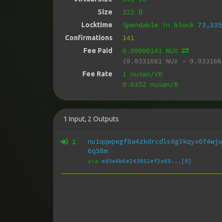
222 B
Size
Spendable in block
73,335
Locktime
141
Confirmations
0.00000141 NUX
Fee Paid
(0.0331681 NUX - 0.033166
1 nusan/VB
Fee Rate
0.6352 nusan/B
1
Input
,
2
Outputs
1
nu1qqwpegf8a4zkdrcdls6g3kqyx6f4wj
6q58m
via
ed3e6b6e243852ef2e69...[0]