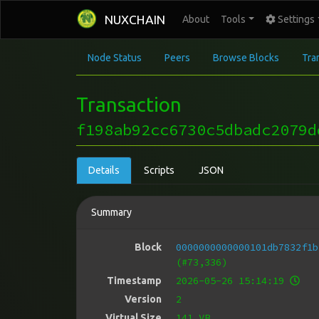
NUXCHAIN
About
Tools
Settings
Node Status
Peers
Browse Blocks
Tra
Transaction
f198ab92cc6730c5dbadc2079d
Details
Scripts
JSON
Summary
0000000000000101db7832f1b
Block
(#73,336)
2026-05-26 15:14:19
Timestamp
2
Version
141 VB
Virtual Size