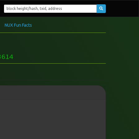
NUX Fun Facts
3614