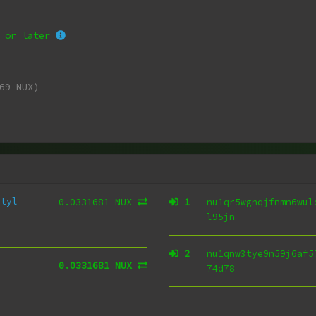
or later
69 NUX)
utyl
0.0331681 NUX
1
nu1qr5wgnqjfnmn6wul
l95jn
2
nu1qnw3tye9n59j6af5
0.0331681 NUX
74d78