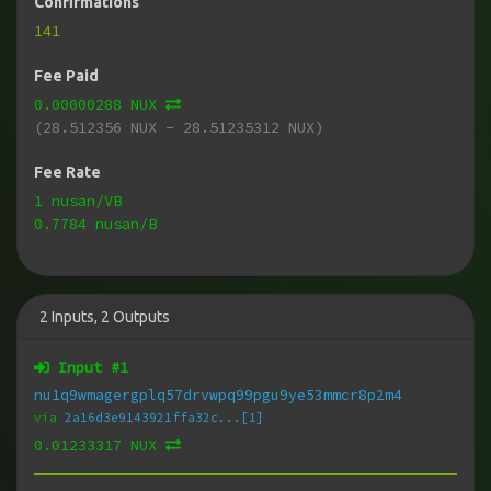
Confirmations
141
Fee Paid
0.00000288 NUX
(28.512356 NUX - 28.51235312 NUX)
Fee Rate
1 nusan/VB
0.7784 nusan/B
2
Inputs
,
2
Outputs
Input #
1
nu1q9wmagergplq57drvwpq99pgu9ye53mmcr8p2m4
via
2a16d3e9143921ffa32c...[1]
0.01233317 NUX