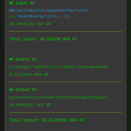
Input #
2
NWo1nKFFa9Qz9J7s1BQaX26XYFbj7hvP2V
via
f4645f8b4dfba7c2203c...[1]
28.50002283 NUX
Total Input:
28.512356 NUX
Output #
1
nu1qse3g277adfkf4vtr2xr99s80rj05yeewukmx9g
0.01233029 NUX
Output #
2
nu1qs4z4x2arcaue5mpxh4dtj5n3epxzgrhj4p3pg8
28.50002283 NUX
Total Output:
28.51235312 NUX