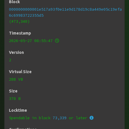
Block
0000000000001e517a93f0e11e9d178d19c8a449e05c19efa
6c69983722355d5
(#73,340)
Timestamp
2026-05-27 08:55:47
Version
2
Virtual Size
288 VB
Size
370 B
Locktime
Spendable in block
73,339
or later