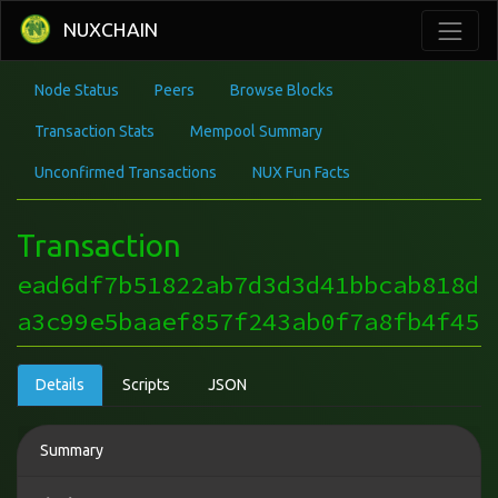
NUXCHAIN
Node Status
Peers
Browse Blocks
Transaction Stats
Mempool Summary
Unconfirmed Transactions
NUX Fun Facts
Transaction
ead6df7b51822ab7d3d3d41bbcab818d
a3c99e5baaef857f243ab0f7a8fb4f45
Details
Scripts
JSON
Summary