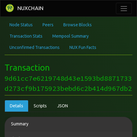
NUXCHAIN
Node Status
Peers
Browse Blocks
Transaction Stats
Mempool Summary
Unconfirmed Transactions
NUX Fun Facts
Transaction
9d61cc7e6219748d43e1593bd8871733
d273cf9b175923bebd6c2b414d967db2
Details
Scripts
JSON
Summary