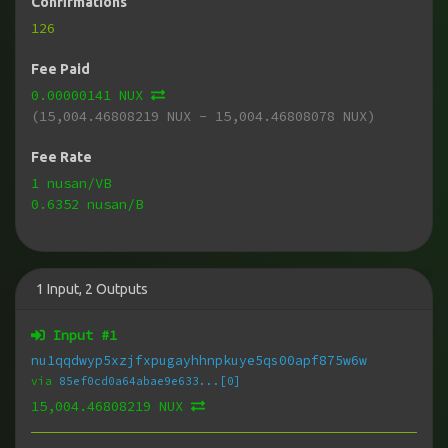
Confirmations
126
Fee Paid
0.00000141 NUX
(15,004.46808219 NUX - 15,004.46808078 NUX)
Fee Rate
1 nusan/VB
0.6352 nusan/B
1
Input
,
2
Outputs
Input #
1
nu1qqdwyp5xzjfxpugayhhnpkuye5qs00apf875w6w
via
85ef0cd0a64abae9e633...[0]
15,004.46808219 NUX