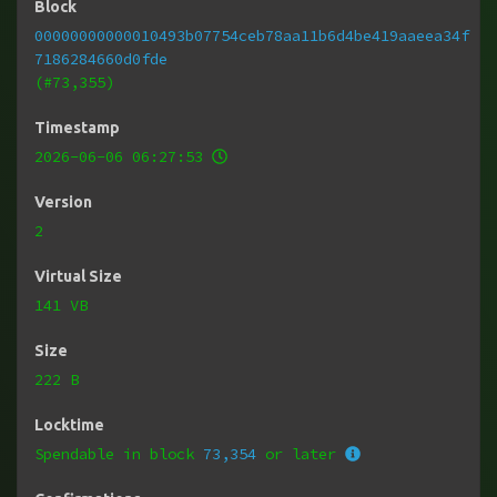
Block
00000000000010493b07754ceb78aa11b6d4be419aaeea34f
7186284660d0fde
(#73,355)
Timestamp
2026-06-06 06:27:53
Version
2
Virtual Size
141 VB
Size
222 B
Locktime
Spendable in block
73,354
or later