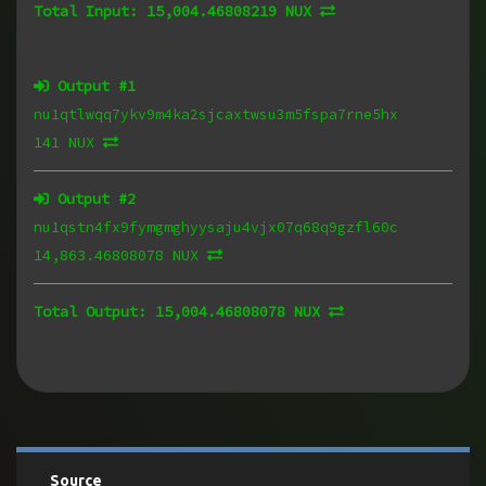
Total Input:
15,004.46808219 NUX
Output #
1
nu1qtlwqq7ykv9m4ka2sjcaxtwsu3m5fspa7rne5hx
141 NUX
Output #
2
nu1qstn4fx9fymgmghyysaju4vjx07q68q9gzfl60c
14,863.46808078 NUX
Total Output:
15,004.46808078 NUX
Source