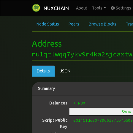
NUXCHAIN
About
Tools
Settings
Node Status
Peers
Browse Blocks
Tra
Address
nu1qtlwqq7ykv9m4ka2sjcaxtw
Details
JSON
Summary
* NUX
Balances
Show
00145fdc00789661775b75509
Script Public
Key