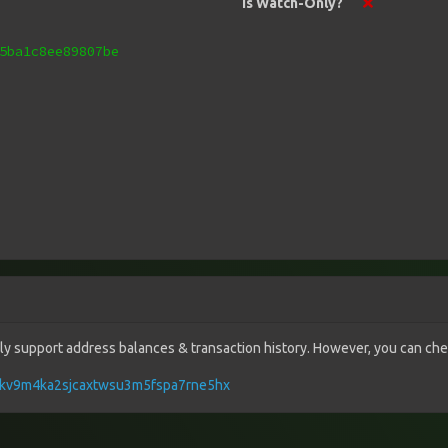
Is Watch-Only?
5ba1c8ee89807be
vely support address balances & transaction history. However, you can check
q7ykv9m4ka2sjcaxtwsu3m5fspa7rne5hx