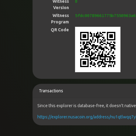
0
Witness
Version
5fdc00789661775b7550963a6
Witness
Program
QR Code
Transactions
Since this explorer is database-free, it doesn't nati
https://explorer.nusacoin.org/address/nu1qtlwq