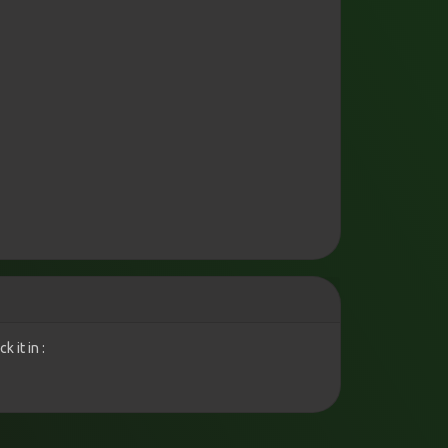
 it in :