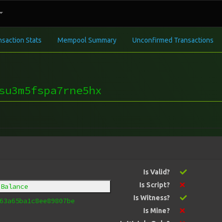
nsaction Stats
Mempool Summary
Unconfirmed Transactions
su3m5fspa7rne5hx
Is Valid?
Is Script?
 Balance
Is Witness?
63a65ba1c8ee89807be
Is Mine?