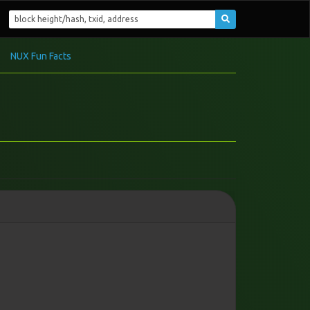
NUX Fun Facts