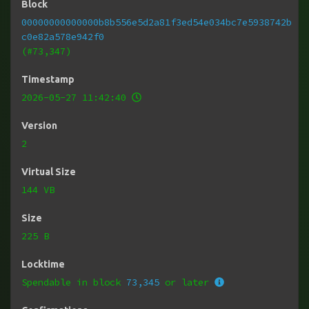
Block
00000000000000b8b556e5d2a81f3ed54e034bc7e5938742b
c0e82a578e942f0
(#73,347)
Timestamp
2026-05-27 11:42:40
Version
2
Virtual Size
144 VB
Size
225 B
Locktime
Spendable in block
73,345
or later