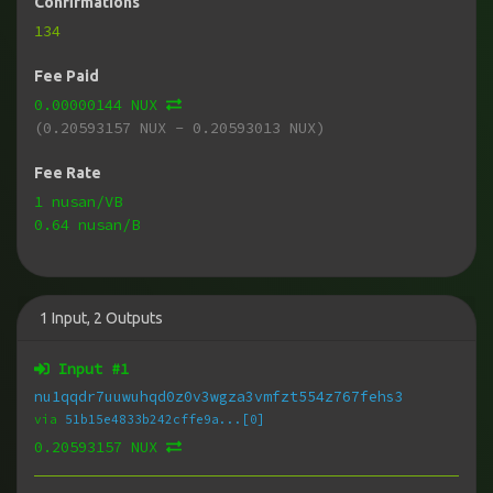
Confirmations
134
Fee Paid
0.00000144 NUX
(0.20593157 NUX - 0.20593013 NUX)
Fee Rate
1 nusan/VB
0.64 nusan/B
1
Input
,
2
Outputs
Input #
1
nu1qqdr7uuwuhqd0z0v3wgza3vmfzt554z767fehs3
via
51b15e4833b242cffe9a...[0]
0.20593157 NUX