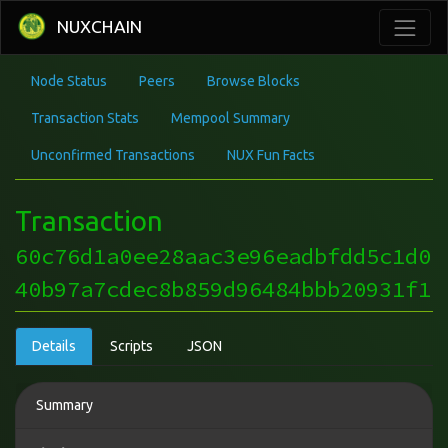
NUXCHAIN
Node Status
Peers
Browse Blocks
Transaction Stats
Mempool Summary
Unconfirmed Transactions
NUX Fun Facts
Transaction
60c76d1a0ee28aac3e96eadbfdd5c1d0
40b97a7cdec8b859d96484bbb20931f1
Details
Scripts
JSON
Summary