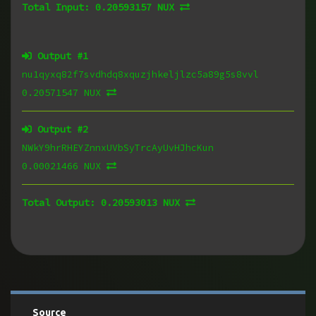
Total Input:
0.20593157 NUX
Output #
1
nu1qyxq82f7svdhdq8xquzjhkeljlzc5a89g5s8vvl
0.20571547 NUX
Output #
2
NWkY9hrRHEYZnnxUVbSyTrcAyUvHJhcKun
0.00021466 NUX
Total Output:
0.20593013 NUX
Source