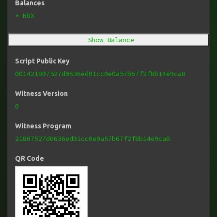
Balances
* NUX
Show Balance
Script Public Key
001421807527d0636ed01cc0e0a57b67f2f8b14e9ca8
Witness Version
0
Witness Program
21807527d0636ed01cc0e0a57b67f2f8b14e9ca8
QR Code