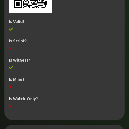
Is Valid?
Is Script?
Is Witness?
Is Mine?
Is Watch-Only?