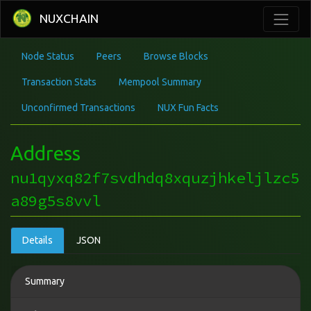
NUXCHAIN
Node Status
Peers
Browse Blocks
Transaction Stats
Mempool Summary
Unconfirmed Transactions
NUX Fun Facts
Address
nu1qyxq82f7svdhdq8xquzjhkeljlzc5
a89g5s8vvl
Details
JSON
Summary