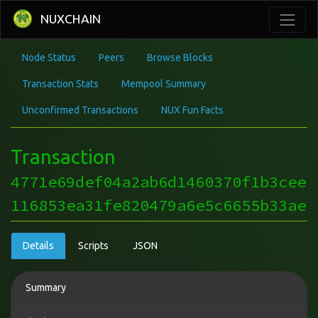
NUXCHAIN
Node Status
Peers
Browse Blocks
Transaction Stats
Mempool Summary
Unconfirmed Transactions
NUX Fun Facts
Transaction
4771e69def04a2ab6d1460370f1b3cee
116853ea31fe820479a6e5c6655b33ae
Details
Scripts
JSON
Summary