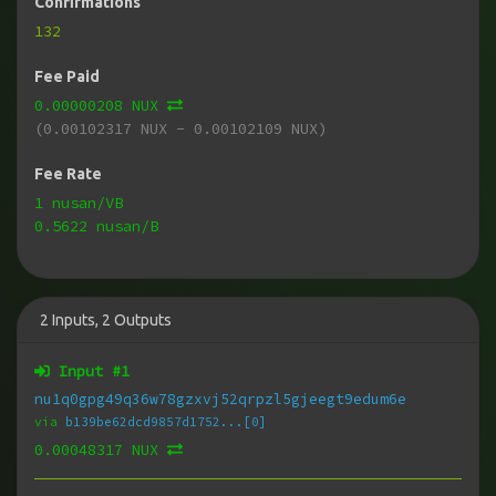
Confirmations
132
Fee Paid
0.00000208 NUX
(0.00102317 NUX - 0.00102109 NUX)
Fee Rate
1 nusan/VB
0.5622 nusan/B
2
Inputs
,
2
Outputs
Input #
1
nu1q0gpg49q36w78gzxvj52qrpzl5gjeegt9edum6e
via
b139be62dcd9857d1752...[0]
0.00048317 NUX