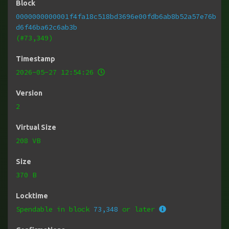
Block
0000000000001f4fa18c518bd3696e00fdb6ab8b52a57e76b
d6f46ba62c6ab3b
(#73,349)
Timestamp
2026-05-27 12:54:26
Version
2
Virtual Size
208 VB
Size
370 B
Locktime
Spendable in block
73,348
or later