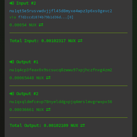
Input #
2
nu1qt5e5rusvwdvjjfl45d8myxe4wpz3p6xs0gevc2
via
f7d2ccd1874b79b1d36d...[0]
0.00054 NUX
Total Input:
0.00102317 NUX
Output #
1
nu1q4cp3feax0x9scsucq8zwwu97xpjhczfnxg4zm2
0.00065448 NUX
Output #
2
nu1qxqldmfcevp78nyelddgxpjq4mrslmvgrwxpx56
0.00036661 NUX
Total Output:
0.00102109 NUX