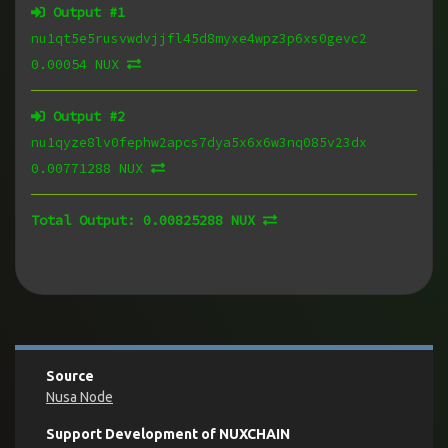
Output #
1
nu1qt5e5rusvwdvjjfl45d8myxe4wpz3p6xs0gevc2
0.00054 NUX
Output #
2
nu1qyze8lv0fephw2apcs7dya5x6x6w3nq085v23dx
0.00771288 NUX
Total Output:
0.00825288 NUX
Source
Nusa Node
Support Development of NUXCHAIN