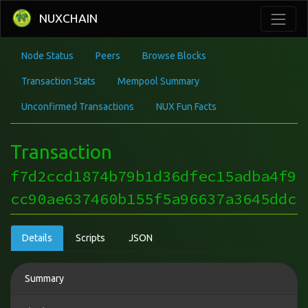
NUXCHAIN
Node Status
Peers
Browse Blocks
Transaction Stats
Mempool Summary
Unconfirmed Transactions
NUX Fun Facts
Transaction
f7d2ccd1874b79b1d36dfec15adba4f9
cc90ae637460b155f5a96637a3645ddc
Details
Scripts
JSON
Summary