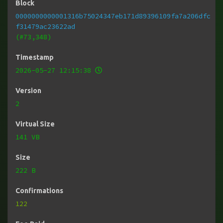
Block
0000000000001316b75024347eb171d89396109fa7a206dfc
f31479ac23622ad
(#73,348)
Timestamp
2026-05-27 12:15:38
Version
2
Virtual Size
141 VB
Size
222 B
Confirmations
122