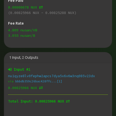
Fee Paid
0.00000678 NUX
(0.00825966 NUX - 0.00825288 NUX)
Fee Rate
4.809 nusan/VB
3.055 nusan/B
1
Input
,
2
Outputs
Input #
1
nu1qyze8lv0fephw2apcs7dya5x6x6w3nq085v23dx
via
bbbdb359c26bac428ffc...[1]
0.00825966 NUX
Total Input:
0.00825966 NUX