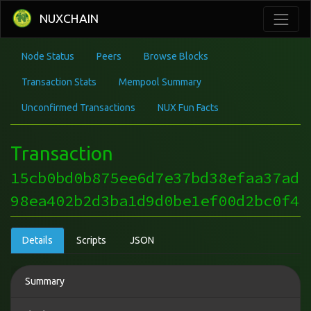
NUXCHAIN
Node Status
Peers
Browse Blocks
Transaction Stats
Mempool Summary
Unconfirmed Transactions
NUX Fun Facts
Transaction
15cb0bd0b875ee6d7e37bd38efaa37ad
98ea402b2d3ba1d9d0be1ef00d2bc0f4
Details
Scripts
JSON
Summary