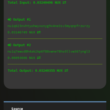
Total Input:
0.03240496 NUX
Output #
1
nu1q625nvhtyuhwyxunyg9x4ne3sv5myqnpfrzurzy
0.03146749 NUX
Output #
2
nu1q7ewud8h4ak2kp6f88xwne76hs0llvw367yngl3
0.00093606 NUX
Total Output:
0.03240355 NUX
Source