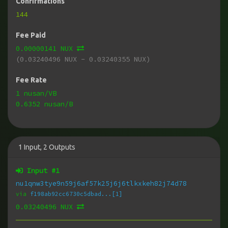
Confirmations
144
Fee Paid
0.00000141 NUX
(0.03240496 NUX - 0.03240355 NUX)
Fee Rate
1 nusan/VB
0.6352 nusan/B
1
Input
,
2
Outputs
Input #
1
nu1qnw3tye9n59j6af57k25j6j6tlkxkeh82j74d78
via
f198ab92cc6730c5dbad...[1]
0.03240496 NUX