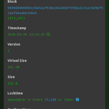
Block
000000000000155452af938e28420dd7955ba3c31ec9d56f5
1daf54aabb526e5
(#73,337)
Timestamp
2026-05-26 15:22:10
Version
2
Virtual Size
141 VB
Size
222 B
Locktime
Spendable in block
73,336
or later