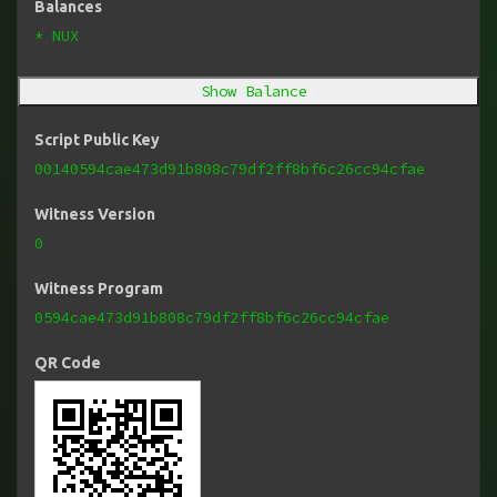
Balances
* NUX
Show Balance
Script Public Key
00140594cae473d91b808c79df2ff8bf6c26cc94cfae
Witness Version
0
Witness Program
0594cae473d91b808c79df2ff8bf6c26cc94cfae
QR Code