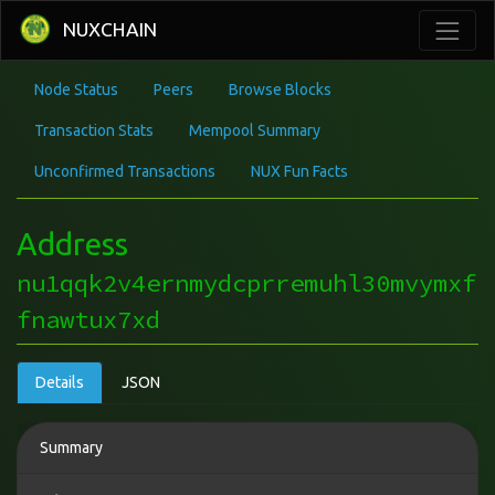
NUXCHAIN
Node Status
Peers
Browse Blocks
Transaction Stats
Mempool Summary
Unconfirmed Transactions
NUX Fun Facts
Address
nu1qqk2v4ernmydcprremuhl30mvymxf
fnawtux7xd
Details
JSON
Summary