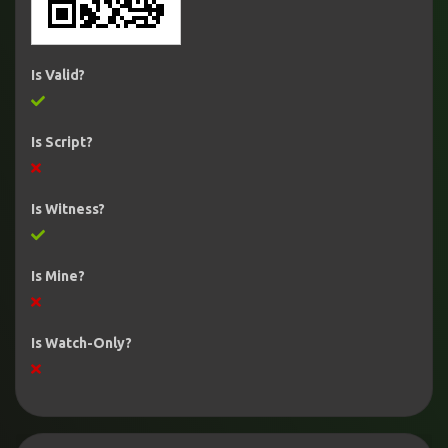
Is Valid?
Is Script?
Is Witness?
Is Mine?
Is Watch-Only?