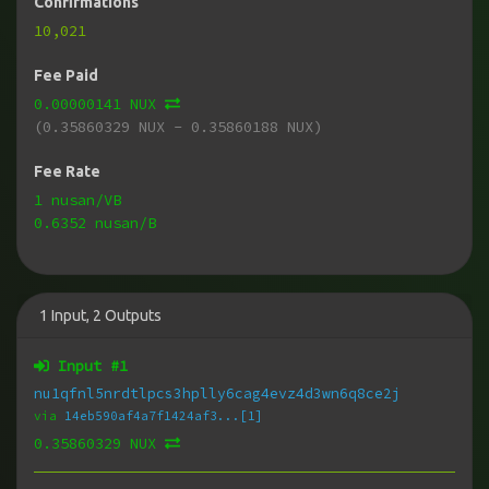
Confirmations
10,021
Fee Paid
0.00000141 NUX
(0.35860329 NUX - 0.35860188 NUX)
Fee Rate
1 nusan/VB
0.6352 nusan/B
1
Input
,
2
Outputs
Input #
1
nu1qfnl5nrdtlpcs3hplly6cag4evz4d3wn6q8ce2j
via
14eb590af4a7f1424af3...[1]
0.35860329 NUX