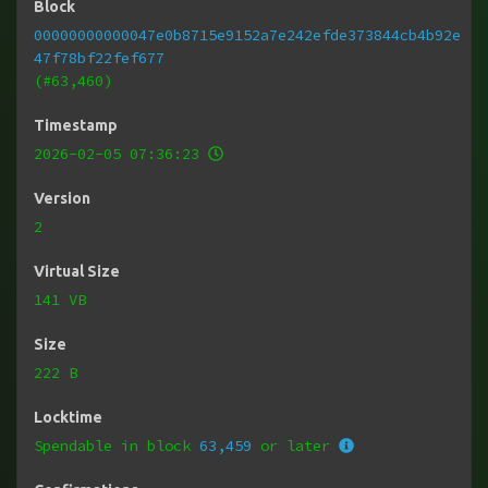
Block
00000000000047e0b8715e9152a7e242efde373844cb4b92e
47f78bf22fef677
(#63,460)
Timestamp
2026-02-05 07:36:23
Version
2
Virtual Size
141 VB
Size
222 B
Locktime
Spendable in block
63,459
or later