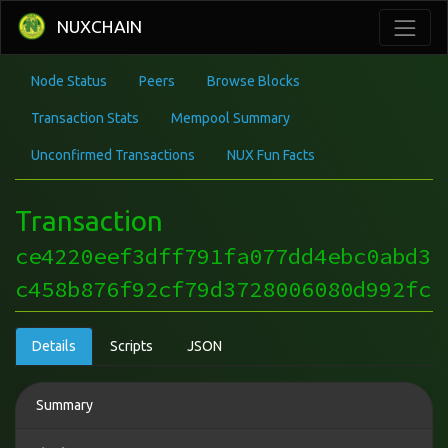
NUXCHAIN
Node Status
Peers
Browse Blocks
Transaction Stats
Mempool Summary
Unconfirmed Transactions
NUX Fun Facts
Transaction
ce4220eef3dff791fa077dd4ebc0abd3
c458b876f92cf79d3728006080d992fc
Details
Scripts
JSON
Summary