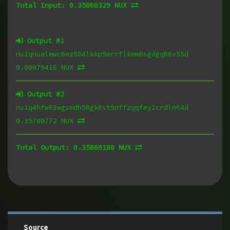
Total Input:
0.35860329 NUX
Output #
1
nu1qnualmwc6ez504lkkp9mrrflkmm0sgdgq06v55d
0.00079416 NUX
Output #
2
nu1q4hfw03wgsmdh50gk6st9nffzqqfey2crdln64d
0.35780772 NUX
Total Output:
0.35860188 NUX
Source