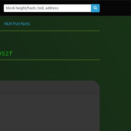
NUX Fun Facts
052f