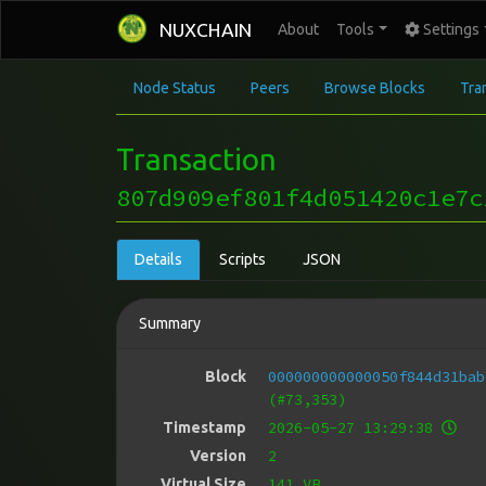
NUXCHAIN
About
Tools
Settings
Node Status
Peers
Browse Blocks
Tra
Transaction
807d909ef801f4d051420c1e7c
Details
Scripts
JSON
Summary
000000000000050f844d31bab
Block
(#73,353)
2026-05-27 13:29:38
Timestamp
2
Version
141 VB
Virtual Size