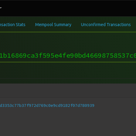
nsaction Stats
Mempool Summary
Unconfirmed Transactions
1b16869ca3f595e4fe90bd46698758537c
d3353c77b37f972d769c0e9cd9182f07d780939