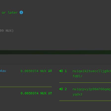
or later
99 NUX)
m4au
0.0059374 NUX
1
nu1qe2k2tuecclljg8c
fd8lr
2
nu1qcpvy2p96m766qmq
0.0059374 NUX
yqdx3