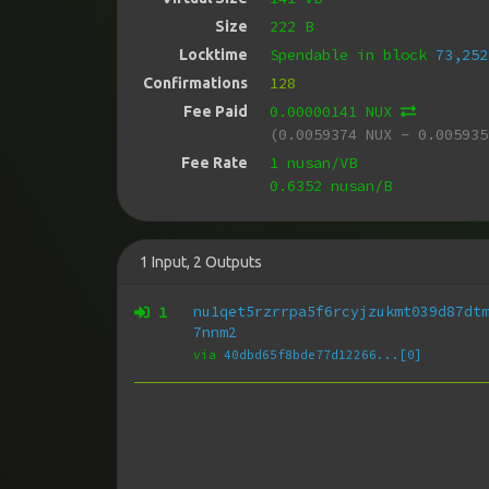
222 B
Size
Spendable in block
73,252
Locktime
128
Confirmations
0.00000141 NUX
Fee Paid
(0.0059374 NUX - 0.005935
1 nusan/VB
Fee Rate
0.6352 nusan/B
1
Input
,
2
Outputs
1
nu1qet5rzrrpa5f6rcyjzukmt039d87dt
7nnm2
via
40dbd65f8bde77d12266...[0]