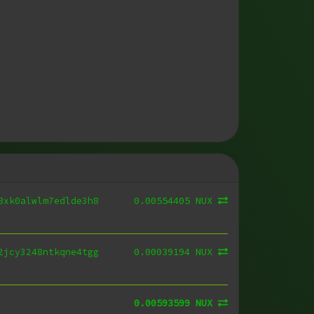
0.00554405 NUX
8xk0alwlm7edlde3h8
0.00039194 NUX
2jcy3248ntkqne4tgg
0.00593599 NUX