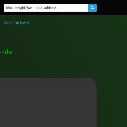
NUX Fun Facts
47de