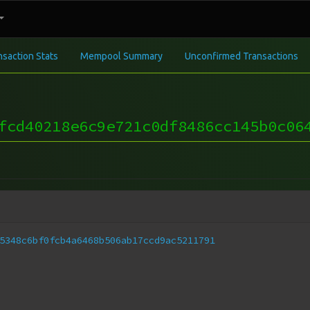
nsaction Stats
Mempool Summary
Unconfirmed Transactions
fcd40218e6c9e721c0df8486cc145b0c06
5348c6bf0fcb4a6468b506ab17ccd9ac5211791