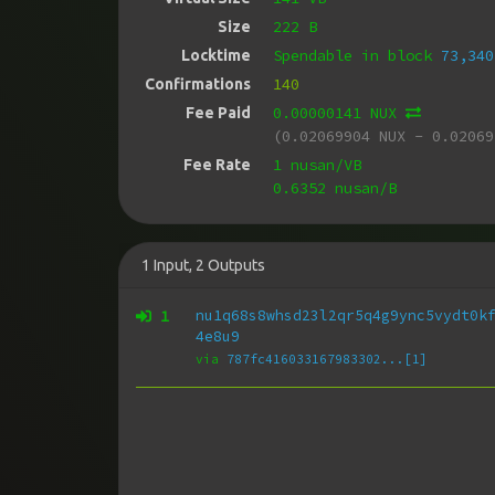
222 B
Size
Spendable in block
73,340
Locktime
140
Confirmations
0.00000141 NUX
Fee Paid
(0.02069904 NUX - 0.02069
1 nusan/VB
Fee Rate
0.6352 nusan/B
1
Input
,
2
Outputs
1
nu1q68s8whsd23l2qr5q4g9ync5vydt0k
4e8u9
via
787fc416033167983302...[1]