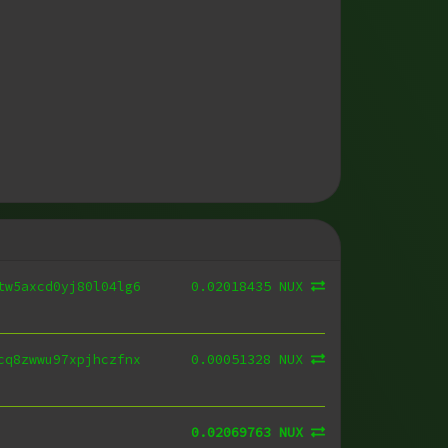
0.02018435 NUX
tw5axcd0yj80l04lg6
0.00051328 NUX
cq8zwwu97xpjhczfnx
0.02069763 NUX