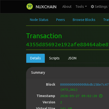
NUXCHAIN
About
Tools
Settings
Node Status
Peers
Browse Blocks
Tra
Transaction
4355d85692e192afe88464abe8
Details
Scripts
JSON
Summary
0000000000000bbdb158e7c47
Block
(#73,341)
2026-05-27 09:02:20
Timestamp
2
Version
141 VB
Virtual Size