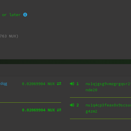
or later
763 NUX)
fdqg
0.02069904 NUX
1
nu1qjgsg9vmzgrgqsr2
nde20
2
nu1q4cp3feax0x9scsu
0.02069904 NUX
g4zm2