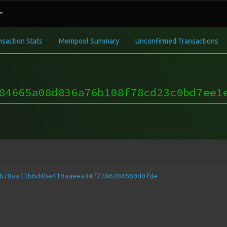
nsaction Stats
Mempool Summary
Unconfirmed Transactions
84665a08d836a76b108f78cd23c0bd7ee1
b78aa11b6d4be419aaeea34f7186284660d0fde