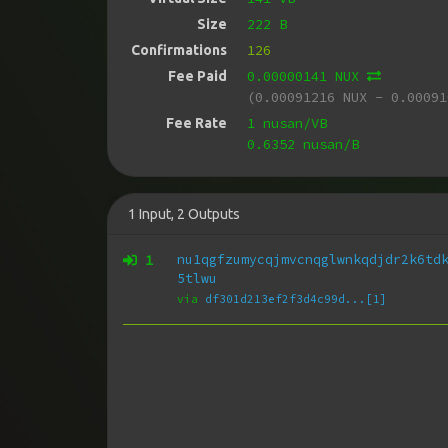
222 B
Size
126
Confirmations
0.00000141 NUX
Fee Paid
(0.00091216 NUX - 0.00091
1 nusan/VB
Fee Rate
0.6352 nusan/B
1
Input
,
2
Outputs
1
nu1qgfzumycqjmvcnqglwnkqdjdr2k6td
5tlwu
via
df301d213ef2f3d4c99d...[1]