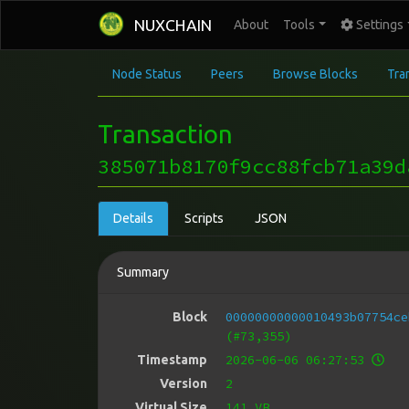
NUXCHAIN
About
Tools
Settings
Node Status
Peers
Browse Blocks
Tra
Transaction
385071b8170f9cc88fcb71a39d
Details
Scripts
JSON
Summary
00000000000010493b07754ce
Block
(#73,355)
2026-06-06 06:27:53
Timestamp
2
Version
141 VB
Virtual Size