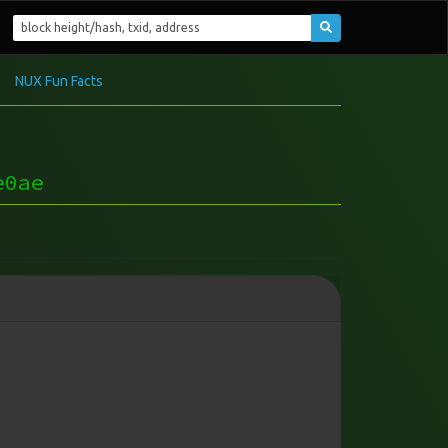
NUX Fun Facts
e0ae