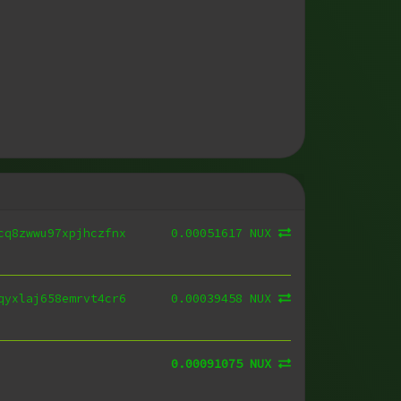
0.00051617 NUX
cq8zwwu97xpjhczfnx
0.00039458 NUX
qyxlaj658emrvt4cr6
0.00091075 NUX