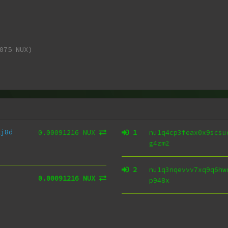
075 NUX)
kj8d
0.00091216 NUX
1
nu1q4cp3feax0x9scsu
g4zm2
2
nu1q3nqevvv7xq9q6hw
0.00091216 NUX
p948x