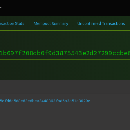
nsaction Stats
Mempool Summary
Unconfirmed Transactions
1b697f208db0f9d3875543e2d27299ccbe
5efd6c5d8c63cdbca3448363fbd6b3a51c3020e