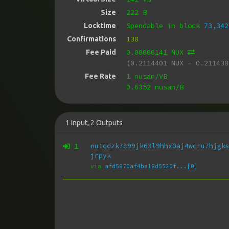
222 B
Size
Spendable in block
73,342
Locktime
138
Confirmations
0.00000141 NUX
Fee Paid
(0.2114401 NUX - 0.211438
1 nusan/VB
Fee Rate
0.6352 nusan/B
1
Input
,
2
Outputs
1
nu1qdzk7c99jk63l9hhx0aj4wcru7hjgk
jrpyk
via
afd5870af4ba18d5520f...[0]