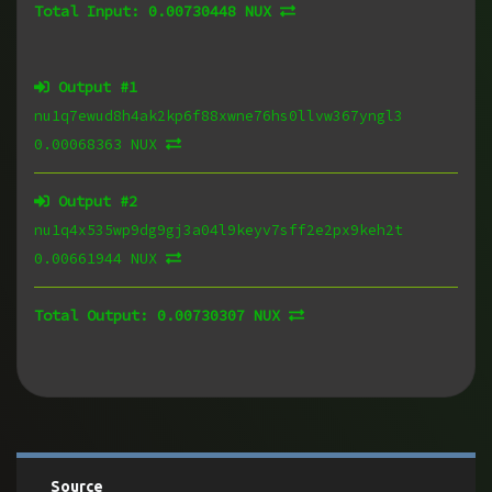
Total Input:
0.00730448 NUX
Output #
1
nu1q7ewud8h4ak2kp6f88xwne76hs0llvw367yngl3
0.00068363 NUX
Output #
2
nu1q4x535wp9dg9gj3a04l9keyv7sff2e2px9keh2t
0.00661944 NUX
Total Output:
0.00730307 NUX
Source