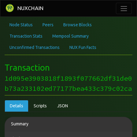
NUXCHAIN
Node Status
Peers
Browse Blocks
Transaction Stats
Mempool Summary
Unconfirmed Transactions
NUX Fun Facts
Transaction
1d095e3903818f1893f077662df31de0
b73a233102ed77177bea433c379c02ca
Details
Scripts
JSON
Summary