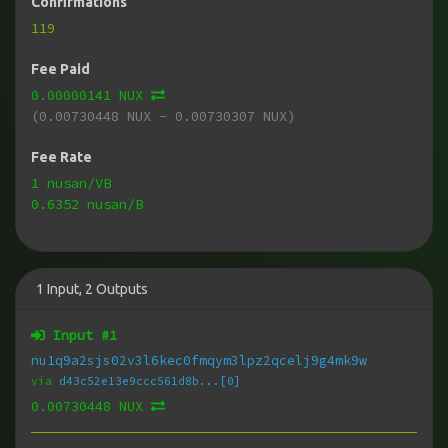
Confirmations
119
Fee Paid
0.00000141 NUX
(0.00730448 NUX - 0.00730307 NUX)
Fee Rate
1 nusan/VB
0.6352 nusan/B
1
Input
,
2
Outputs
Input #
1
nu1q9a2sjs02v3l6kec0fmqym3lpz2qcelj9g4mk9w
via
d43c52e13e9ccc561d8b...[0]
0.00730448 NUX