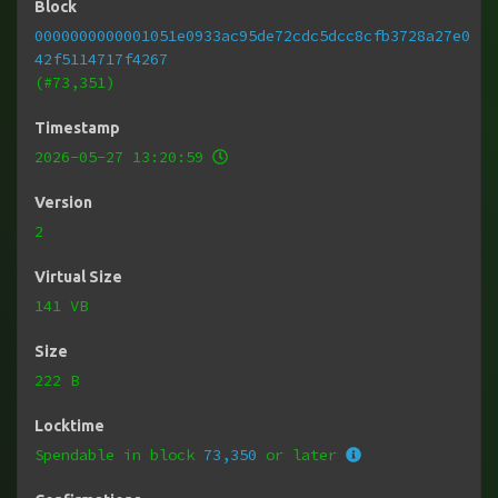
Block
0000000000001051e0933ac95de72cdc5dcc8cfb3728a27e0
42f5114717f4267
(#73,351)
Timestamp
2026-05-27 13:20:59
Version
2
Virtual Size
141 VB
Size
222 B
Locktime
Spendable in block
73,350
or later