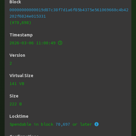
Block
00000000000019d87c38f7d1a6f85b4375e561069660c4b42
202f6824e015331
(#70,698)
Timestamp
2026-03-06 11:00:49
Version
2
Virtual Size
141 VB
Size
222 B
Locktime
Spendable in block
70,697
or later