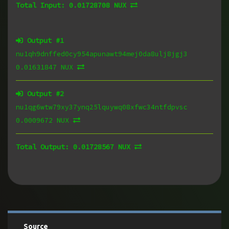
Total Input:
0.01728708 NUX
Output #
1
nu1qh9dnffed0cy954apunawt94mej0da8ulj8jgj3
0.01631847 NUX
Output #
2
nu1qg6wtw79xy37ynq25lquywq08xfwc34ntfdpvsc
0.0009672 NUX
Total Output:
0.01728567 NUX
Source