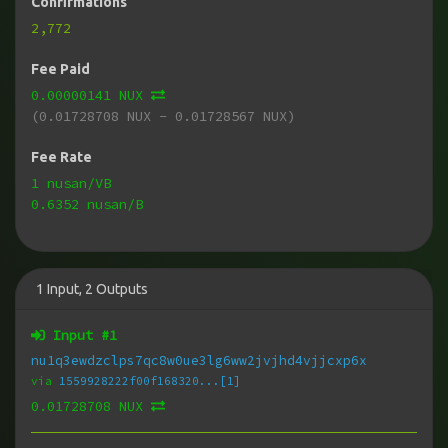
Confirmations
2,772
Fee Paid
0.00000141 NUX
(0.01728708 NUX - 0.01728567 NUX)
Fee Rate
1 nusan/VB
0.6352 nusan/B
1
Input
,
2
Outputs
Input #
1
nu1q3ewdzclps7qc8w0ue3lg6ww2jvjhd4vjjcxp6x
via
1559928222f00f168320...[1]
0.01728708 NUX