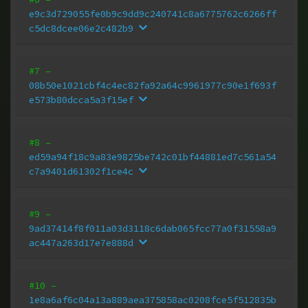
e9c3d729055fe0b9c9dd9c240741c8a6775762c6266ff
c5dc8dcee06e2c482b9
#7
–
08b50e1021cbf4c4ec82fa92a64c9961977c90e1f693f
e573b80dcca5a3f15ef
#8
–
ed59a94f18c9a83e9825be742c01bf44881ed7c561a54
c7a9401d61302f1ce4c
#9
–
9ad37414f8f011a03d3118c6dab065fcc77a0f31558a9
ac447a263d17e7e888d
#10
–
1e8a6af6c04a13a889aea375858ac0208fce5f512835b