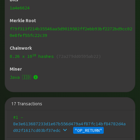
1a4e6624
Merkle Root
f79f313f214b35546aa5d9019502ff2ebb93bf2272bd9cc02
0e8fef55fc22c39
Chainwork
18
8.26
x 10
hashes
(72a279dd0595ab22)
Miner
Java 🇮🇩
17
Transactions
#1
–
8e3e613687233d1e67b556d479a4f87fc14bf84782d4a
d02f1617cd03bf37edc
"OP_RETURN"