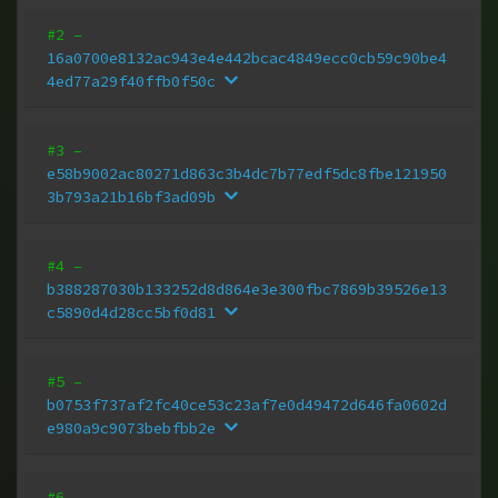
#2
–
16a0700e8132ac943e4e442bcac4849ecc0cb59c90be4
4ed77a29f40ffb0f50c
#3
–
e58b9002ac80271d863c3b4dc7b77edf5dc8fbe121950
3b793a21b16bf3ad09b
#4
–
b388287030b133252d8d864e3e300fbc7869b39526e13
c5890d4d28cc5bf0d81
#5
–
b0753f737af2fc40ce53c23af7e0d49472d646fa0602d
e980a9c9073bebfbb2e
#6
–