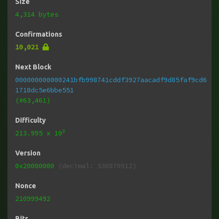
Size
4,314 bytes
Confirmations
10,021
Next Block
000000000000241bfb998741cddf3927aacadf9d85faf9cd6
1718dc5e6bbe551
(#63,461)
Difficulty
3
213.995
x 10
Version
0x20000000
(decimal: 536870912)
Nonce
210999492
Bits