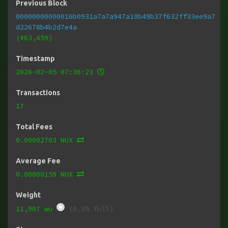
Previous Block
00000000000016b0931a7a7a947a10b49b37f632ff33ee9a7
d22678b4b2d7e4a
(#63,459)
Timestamp
2026-02-05 07:36:23
Transactions
17
Total Fees
0.00002703 NUX
Average Fee
0.00000159 NUX
Weight
11,907 wu
(0.3% full)