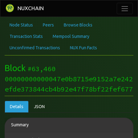
NUXCHAIN
Node Status
Peers
Browse Blocks
Transaction Stats
Mempool Summary
Unconfirmed Transactions
NUX Fun Facts
Block
#63,460
00000000000047e0b8715e9152a7e242
efde373844cb4b92e47f78bf22fef677
Details
JSON
Summary