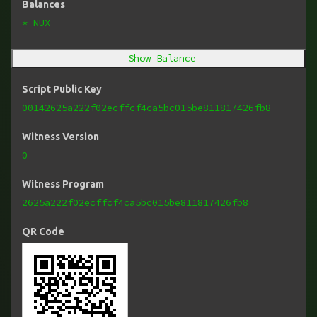
Balances
* NUX
Show Balance
Script Public Key
00142625a222f02ecffcf4ca5bc015be811817426fb8
Witness Version
0
Witness Program
2625a222f02ecffcf4ca5bc015be811817426fb8
QR Code