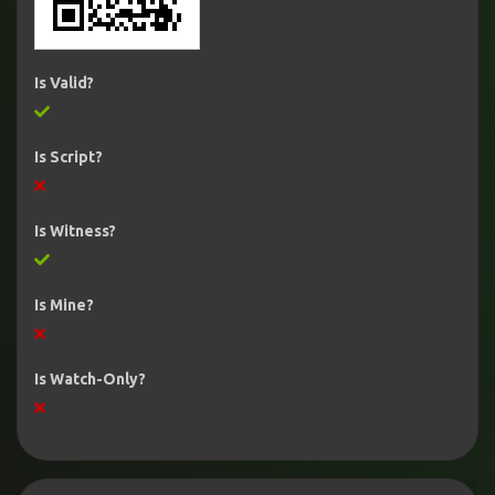
Is Valid?
Is Script?
Is Witness?
Is Mine?
Is Watch-Only?