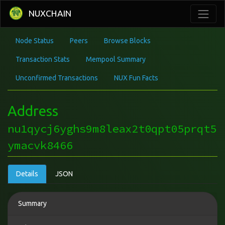
NUXCHAIN
Node Status
Peers
Browse Blocks
Transaction Stats
Mempool Summary
Unconfirmed Transactions
NUX Fun Facts
Address
nu1qycj6yghs9m8leax2t0qpt05prqt5
ymacvk8466
Details
JSON
Summary