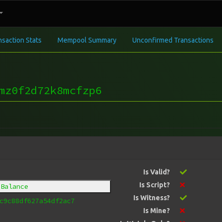
nsaction Stats
Mempool Summary
Unconfirmed Transactions
mz0f2d72k8mcfzp6
Is Valid?
Is Script?
 Balance
Is Witness?
c9c88df627a54df2ac7
Is Mine?