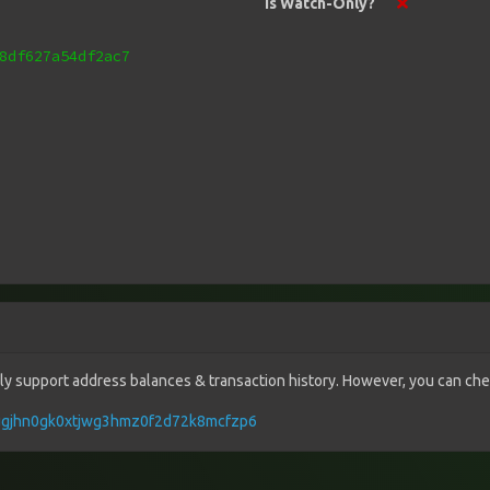
Is Watch-Only?
8df627a54df2ac7
vely support address balances & transaction history. However, you can check
lnugjhn0gk0xtjwg3hmz0f2d72k8mcfzp6