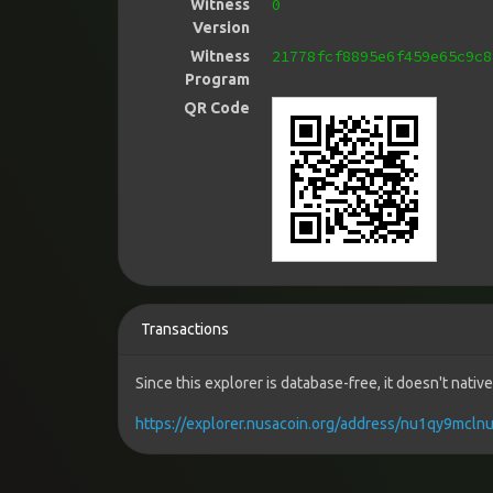
0
Witness
Version
21778fcf8895e6f459e65c9c8
Witness
Program
QR Code
Transactions
Since this explorer is database-free, it doesn't nati
https://explorer.nusacoin.org/address/nu1qy9mc