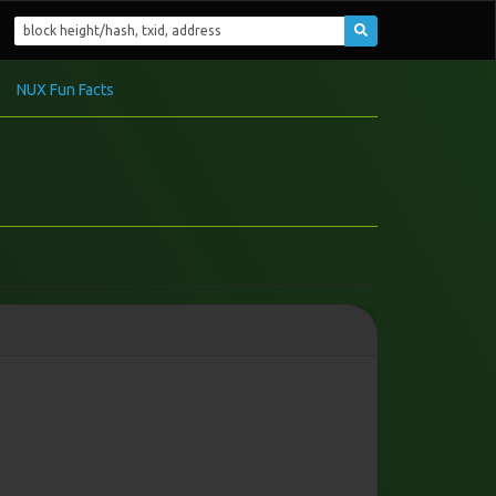
NUX Fun Facts