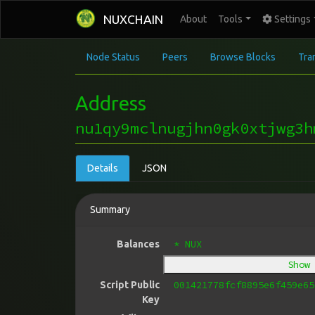
NUXCHAIN
About
Tools
Settings
Node Status
Peers
Browse Blocks
Tra
Address
nu1qy9mclnugjhn0gk0xtjwg3h
Details
JSON
Summary
* NUX
Balances
Show
001421778fcf8895e6f459e65
Script Public
Key