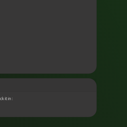
 it in :