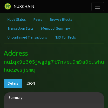
NUXCHAIN
Node Status
Peers
Browse Blocks
Transaction Stats
Mempool Summary
Unconfirmed Transactions
NUX Fun Facts
Address
nu1qx9z305jwgdg7t7nveu9m9a0cuwhu
huezwsjsmq
Details
JSON
Summary