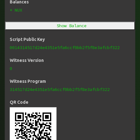
Balances
* NUX
Show Balance
Script Public Key
0014314517d24e4351e5fa6ccf0bb2f5f8e3afcbf322
Witness Version
0
Witness Program
314517d24e4351e5fa6ccf0bb2f5f8e3afcbf322
QR Code