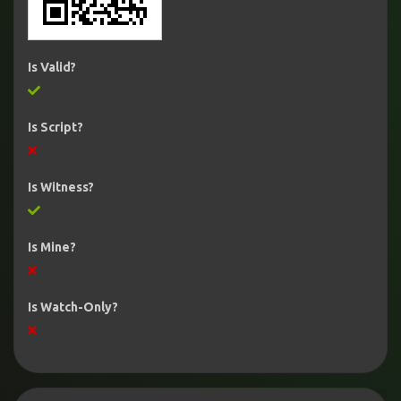
Is Valid?
Is Script?
Is Witness?
Is Mine?
Is Watch-Only?