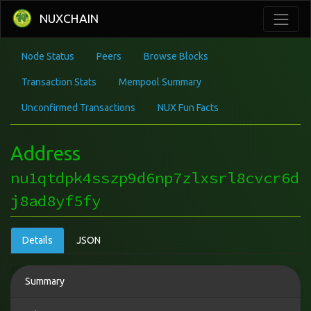
NUXCHAIN
Node Status
Peers
Browse Blocks
Transaction Stats
Mempool Summary
Unconfirmed Transactions
NUX Fun Facts
Address
nu1qtdpk4sszp9d6np7zlxsrl8cvcr6d
j8ad8yf5fy
Details
JSON
Summary