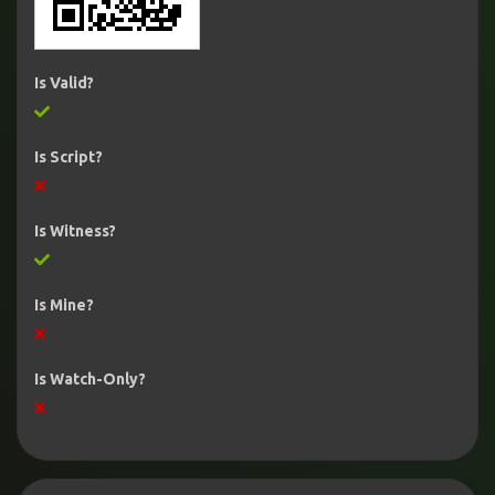
Is Valid?
Is Script?
Is Witness?
Is Mine?
Is Watch-Only?