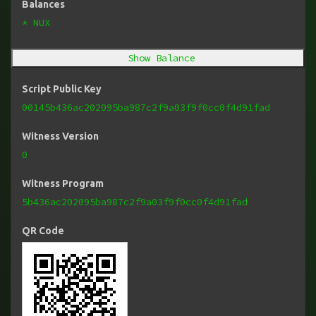
Balances
* NUX
Show Balance
Script Public Key
00145b436ac202095ba987c2f9a03f9f0cc0f4d91fad
Witness Version
0
Witness Program
5b436ac202095ba987c2f9a03f9f0cc0f4d91fad
QR Code