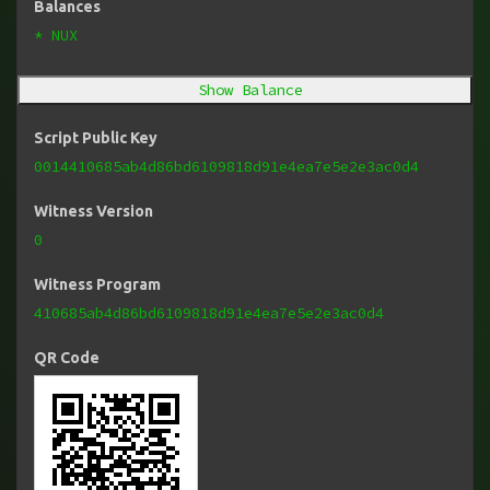
Balances
* NUX
Show Balance
Script Public Key
0014410685ab4d86bd6109818d91e4ea7e5e2e3ac0d4
Witness Version
0
Witness Program
410685ab4d86bd6109818d91e4ea7e5e2e3ac0d4
QR Code