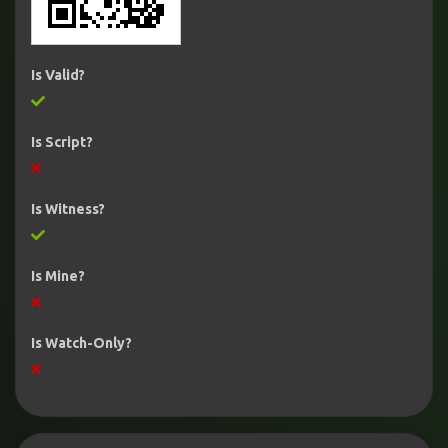
Is Valid?
Is Script?
Is Witness?
Is Mine?
Is Watch-Only?