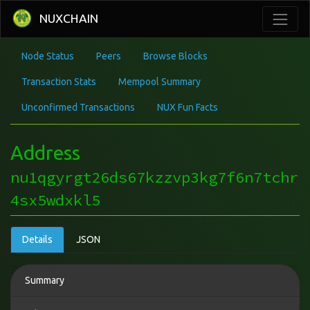
NUXCHAIN
Node Status
Peers
Browse Blocks
Transaction Stats
Mempool Summary
Unconfirmed Transactions
NUX Fun Facts
Address
nu1qgyrgt26ds67kzzvp3kg7f6n7tchr
4sx5wdxkl5
Details
JSON
Summary