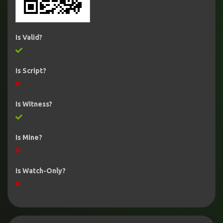
Is Valid?
Is Script?
Is Witness?
Is Mine?
Is Watch-Only?