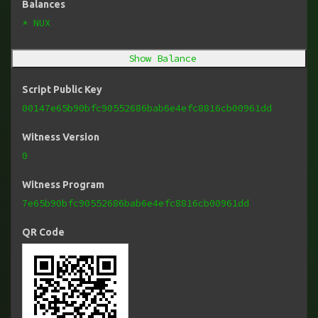
Balances
* NUX
Show Balance
Script Public Key
00147e65b90bfc90552686bab6e4efc8816cb00961dd
Witness Version
0
Witness Program
7e65b90bfc90552686bab6e4efc8816cb00961dd
QR Code