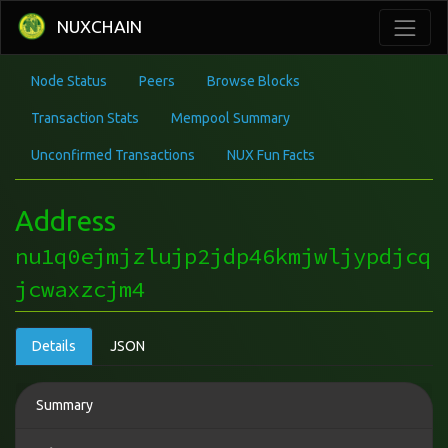
NUXCHAIN
Node Status
Peers
Browse Blocks
Transaction Stats
Mempool Summary
Unconfirmed Transactions
NUX Fun Facts
Address
nu1q0ejmjzlujp2jdp46kmjwljypdjcq
jcwaxzcjm4
Details
JSON
Summary