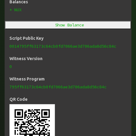
Balances
* NUX
Show Balance
Script Public Key
0014795ff63173c64cb0fd7066ae3d706ada8d56c84c
Witness Version
0
Witness Program
795ff63173c64cb0fd7066ae3d706ada8d56c84c
QR Code