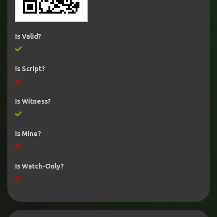
Is Valid?
Is Script?
Is Witness?
Is Mine?
Is Watch-Only?