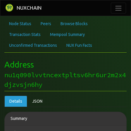
NUXCHAIN
Node Status
Peers
Browse Blocks
Transaction Stats
Mempool Summary
Unconfirmed Transactions
NUX Fun Facts
Address
nu1q090lvvtncextpltsv6hr6ur2m2x4
djzvsjn6hy
Details
JSON
Summary