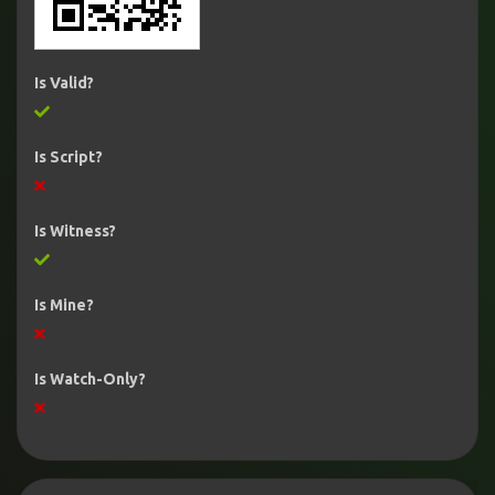
Is Valid?
Is Script?
Is Witness?
Is Mine?
Is Watch-Only?