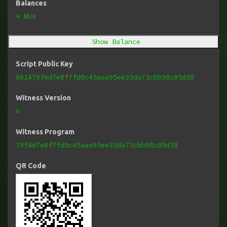
Balances
* NUX
Show Balance
Script Public Key
001479f4d7e8f7fd0c45aaa95ee33da73cbb98c05d38
Witness Version
0
Witness Program
79f4d7e8f7fd0c45aaa95ee33da73cbb98c05d38
QR Code