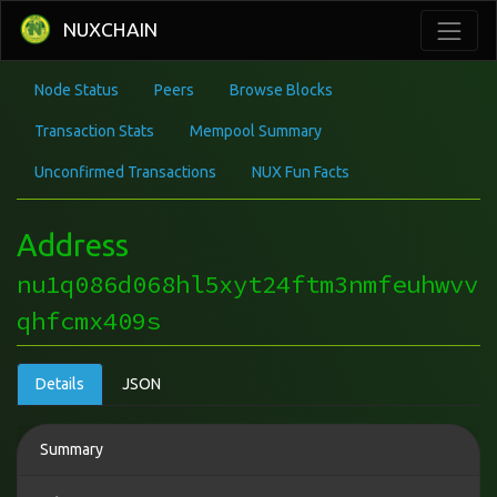
NUXCHAIN
Node Status
Peers
Browse Blocks
Transaction Stats
Mempool Summary
Unconfirmed Transactions
NUX Fun Facts
Address
nu1q086d068hl5xyt24ftm3nmfeuhwvv
qhfcmx409s
Details
JSON
Summary