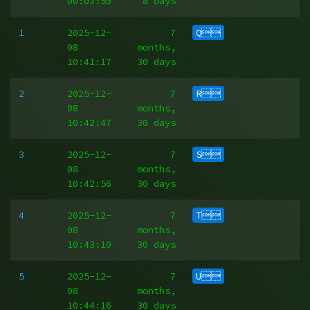
00:03:59
8 days
1
2025-12-
7
Q
08
months,
10:41:17
30 days
2
2025-12-
7
R
08
months,
10:42:47
30 days
3
2025-12-
7
S
08
months,
10:42:56
30 days
4
2025-12-
7
T
08
months,
10:43:10
30 days
5
2025-12-
7
U
08
months,
10:44:16
30 days