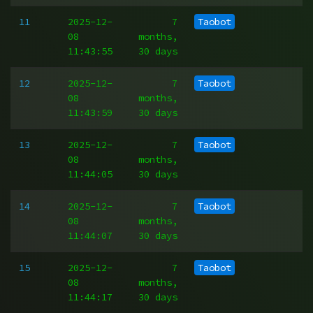
11
2025-12-
7
Taobot
08
months,
11:43:55
30 days
12
2025-12-
7
Taobot
08
months,
11:43:59
30 days
13
2025-12-
7
Taobot
08
months,
11:44:05
30 days
14
2025-12-
7
Taobot
08
months,
11:44:07
30 days
15
2025-12-
7
Taobot
08
months,
11:44:17
30 days