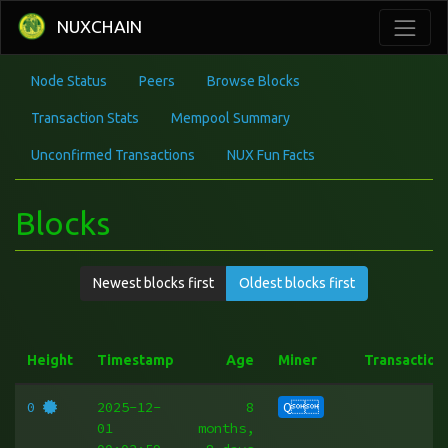
NUXCHAIN
Node Status
Peers
Browse Blocks
Transaction Stats
Mempool Summary
Unconfirmed Transactions
NUX Fun Facts
Blocks
Newest blocks first
Oldest blocks first
Height
Timestamp
Age
Miner
Transaction
0
2025-12-
8
Q
01
months,