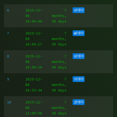
6
2025-12-
7
V
08
months,
10:44:46
30 days
7
2025-12-
7
W
08
months,
10:45:17
30 days
8
2025-12-
7
X
08
months,
10:50:14
30 days
9
2025-12-
7
Y
08
months,
10:53:34
30 days
10
2025-12-
7
Z
08
months,
11:00:58
30 days