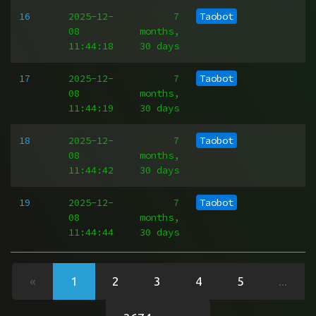
16
2025-12-
7
Taobot
08
months,
11:44:18
30 days
17
2025-12-
7
Taobot
08
months,
11:44:19
30 days
18
2025-12-
7
Taobot
08
months,
11:44:42
30 days
19
2025-12-
7
Taobot
08
months,
11:44:44
30 days
«
1
2
3
4
5
...