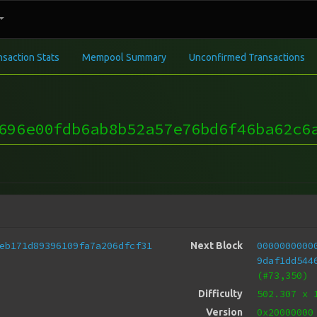
nsaction Stats
Mempool Summary
Unconfirmed Transactions
696e00fdb6ab8b52a57e76bd6f46ba62c6
eb171d89396109fa7a206dfcf31
0000000000
Next Block
9daf1dd544
(#73,350)
502.307
x 
Difficulty
0x20000000
Version