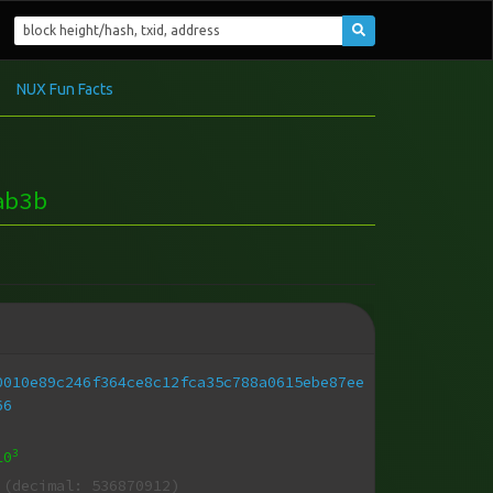
NUX Fun Facts
ab3b
0010e89c246f364ce8c12fca35c788a0615ebe87ee
66
3
10
(decimal: 536870912)