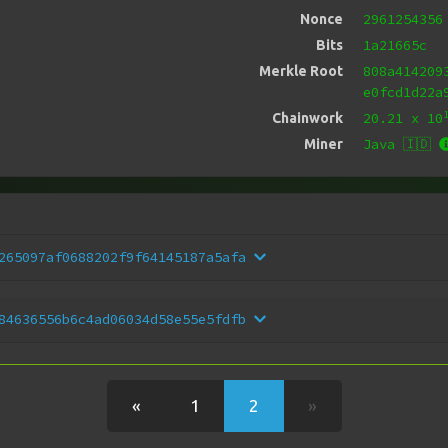
2961254356
Nonce
1a21665c
Bits
808a414209
Merkle Root
e0fcd1d22a
20.21
x 10
Chainwork
Java 🇮🇩
Miner
265097af0688202f9f64145187a5afa
84636556b6c4ad06034d58e55e5fdfb
«
1
2
»