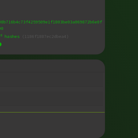
38b716b4c73f4259509e1f1803be03a069872b6e0f
90
18
hashes
(1186f1887ec2dbea4)