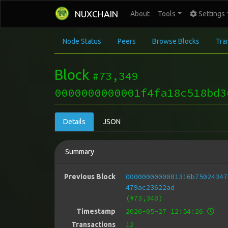
NUXCHAIN
About
Tools
Settings
Node Status
Peers
Browse Blocks
Tra
Block
#73,349
0000000000001f4fa18c518bd3
Details
JSON
Summary
0000000000001316b75024347
Previous Block
479ac23622ad
(#73,348)
2026-05-27 12:54:26
Timestamp
12
Transactions