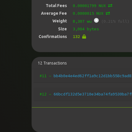
0.00001799 NUX
Total Fees
0.0000015 NUX
Average Fee
Weight
8,307 wu
(0.21% full)
3,084 bytes
Size
132
Confirmations
12
Transactions
#11
–
bb4b0e4e4ed62ff1a9c12d1bb558c9ad8
#12
–
66bcdf132d5e3710e34ba74fa9530ba7f