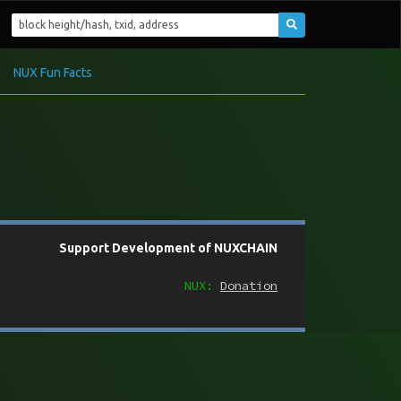
NUX Fun Facts
Support Development of NUXCHAIN
NUX:
Donation