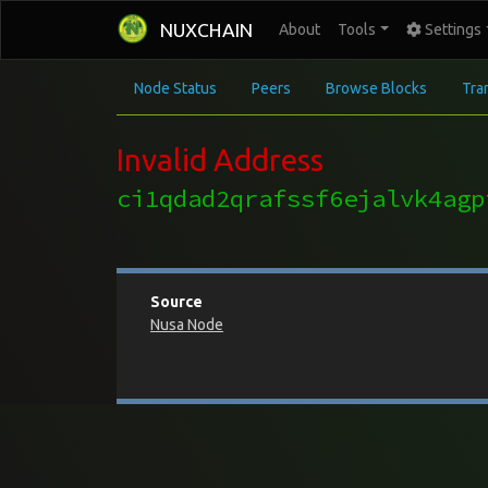
NUXCHAIN
About
Tools
Settings
Node Status
Peers
Browse Blocks
Tra
Invalid Address
ci1qdad2qrafssf6ejalvk4agp
Source
Nusa Node