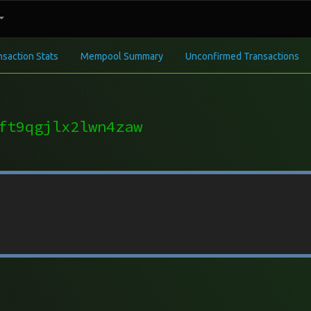
nsaction Stats
Mempool Summary
Unconfirmed Transactions
ft9qgjlx2lwn4zaw