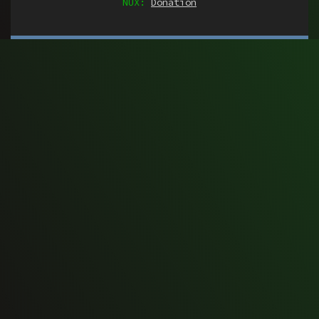
NUX:
Donation