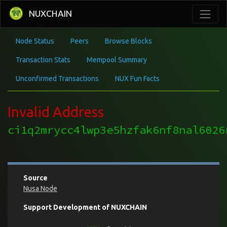
NUXCHAIN
Node Status
Peers
Browse Blocks
Transaction Stats
Mempool Summary
Unconfirmed Transactions
NUX Fun Facts
Invalid Address
ci1q2mrycc4lwp3e5hzfak6nf8nal6026
Source
Nusa Node
Support Development of NUXCHAIN