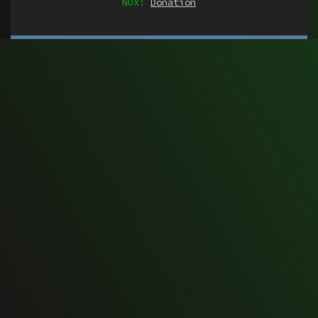
NUX:
Donation