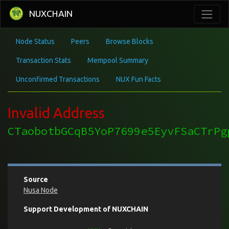
NUXCHAIN
Node Status
Peers
Browse Blocks
Transaction Stats
Mempool Summary
Unconfirmed Transactions
NUX Fun Facts
Invalid Address
CTaobotbGCqB5YoP7699e5EyvFSaCTrPg
Source
Nusa Node
Support Development of NUXCHAIN